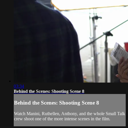
03:34
Behind the Scenes: Shooting Scene 8
Behind the Scenes: Shooting Scene 8
Watch Manini, Ruthellen, Anthony, and the whole Small Talk
crew shoot one of the more intense scenes in the film.