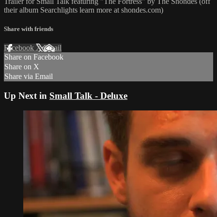
Trailer for Small Talk featuring "The Fortress" by The Shondes (off
their album Searchlights learn more at shondes.com)
Share with friends
Facebook
X
Email
Share on Facebook
Share on X
Share via Email
Up Next in
Small Talk - Deluxe