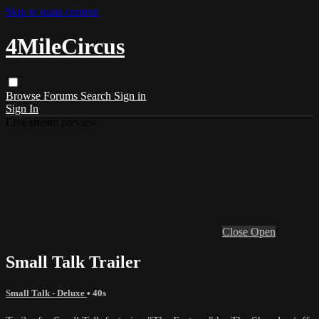
Skip to main content
4MileCircus
Browse
Forums
Search
Sign in
Sign In
Live stream preview
Close
Open
Small Talk Trailer
Small Talk - Deluxe
• 40s