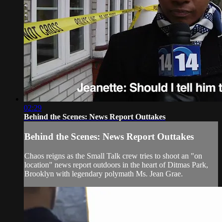
02:29
Behind the Scenes: News Report Outtakes
Behind the Scenes: News Report Outtakes
Chaos reigns as the Small Talk crew tries to shoot an "on
location" news report outdoors in the heart of Ditmas Park,
Brooklyn with legendary polymath Ms. Jean Grae.