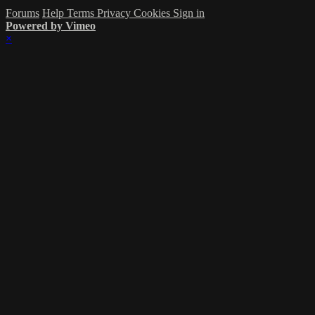
Forums
Help
Terms
Privacy
Cookies
Sign in
Powered by Vimeo
×