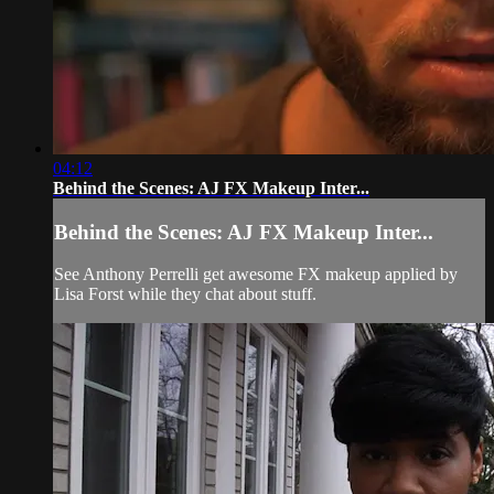
04:12
Behind the Scenes: AJ FX Makeup Inter...
Behind the Scenes: AJ FX Makeup Inter...
See Anthony Perrelli get awesome FX makeup applied by
Lisa Forst while they chat about stuff.