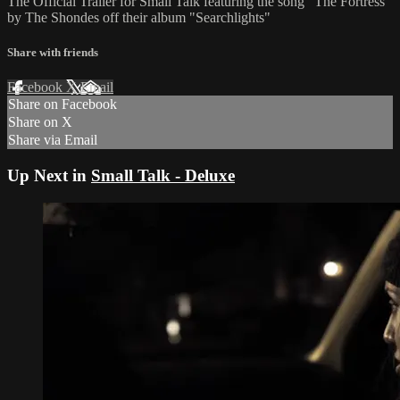
The Official Trailer for Small Talk featuring the song "The Fortress"
by The Shondes off their album "Searchlights"
Share with friends
Facebook
X
Email
Share on Facebook
Share on X
Share via Email
Up Next in
Small Talk - Deluxe