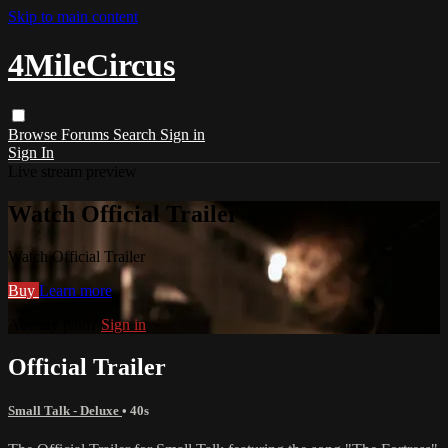
Skip to main content
4MileCircus
Browse
Forums
Search
Sign in
Sign In
Live stream preview
Watch Official Trailer
Watch Official Trailer
Buy
Learn more
Already paid?
Sign in
Official Trailer
Small Talk - Deluxe
• 40s