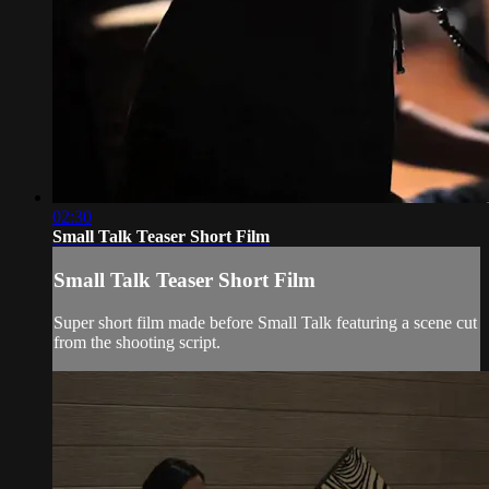
02:30
Small Talk Teaser Short Film
Small Talk Teaser Short Film
Super short film made before Small Talk featuring a scene cut
from the shooting script.