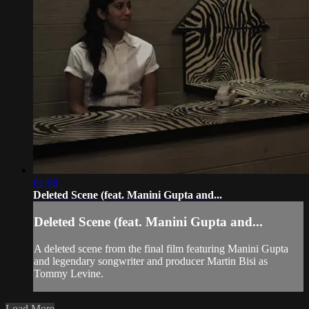
01:08
Deleted Scene (feat. Manini Gupta and...
Deleted Scene (feat. Manini Gupta and...
A deleted scene from the final film featuring Manini Gupta
and legendary songwriter and producer Martin Bisi as
Tommy Levine.
Load More