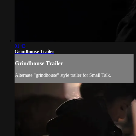
01:43
Grindhouse Trailer
Grindhouse Trailer
Alternate "grindhouse" style trailer for Small Talk.