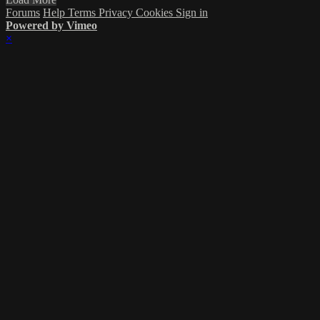
Forums
Help
Terms
Privacy
Cookies
Sign in
Powered by Vimeo
×